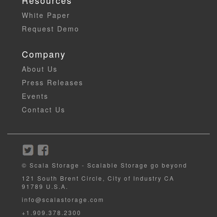
Resources
White Paper
Request Demo
Company
About Us
Press Releases
Events
Contact Us
© Scala Storage - Scalable Storage go beyond
121 South Brent Circle, City of Industry CA
91789 U.S.A.
info@scalastorage.com
+1.909.378.2300