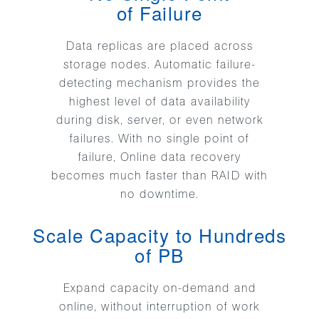
of Failure
Data replicas are placed across
storage nodes. Automatic failure-
detecting mechanism provides the
highest level of data availability
during disk, server, or even network
failures. With no single point of
failure, Online data recovery
becomes much faster than RAID with
no downtime.
Scale Capacity to Hundreds
of PB
Expand capacity on-demand and
online, without interruption of work