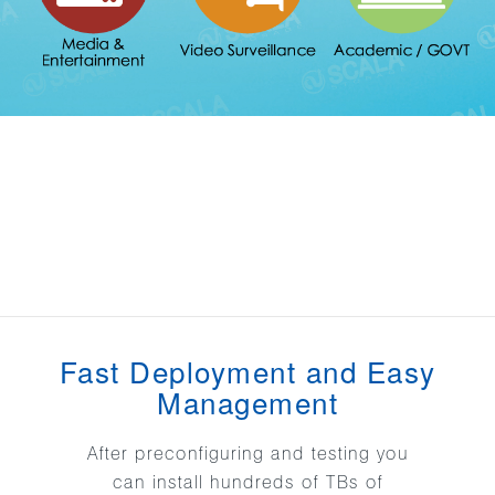
Fast Deployment and Easy
Management
After preconfiguring and testing you
can install hundreds of TBs of