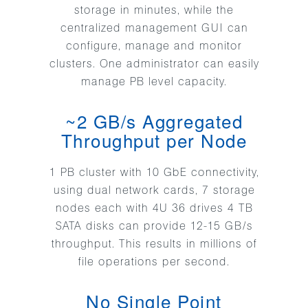
storage in minutes, while the
centralized management GUI can
configure, manage and monitor
clusters. One administrator can easily
manage PB level capacity.
~2 GB/s Aggregated
Throughput per Node
1 PB cluster with 10 GbE connectivity,
using dual network cards, 7 storage
nodes each with 4U 36 drives 4 TB
SATA disks can provide 12-15 GB/s
throughput. This results in millions of
file operations per second.
No Single Point