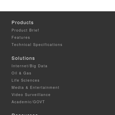
Products
Product Brief
Features
Technical Specifications
Solutions
Internet/Big Data
Oil & Gas
Life Sciences
Media & Entertainment
Video Surveillance
Academic/GOVT