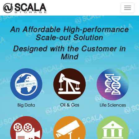
Toggl
navig
An Affordable High-performance
Scale-out Solution
Designed with the Customer in
Mind