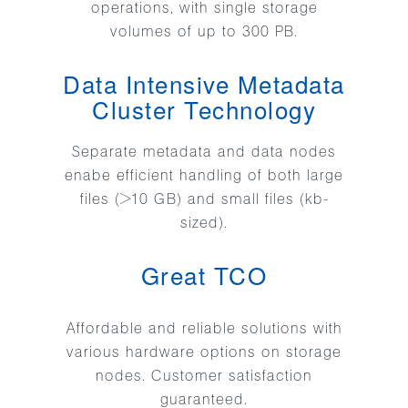
operations, with single storage
volumes of up to 300 PB.
Data Intensive Metadata
Cluster Technology
Separate metadata and data nodes
enabe efficient handling of both large
files (>10 GB) and small files (kb-
sized).
Great TCO
Affordable and reliable solutions with
various hardware options on storage
nodes. Customer satisfaction
guaranteed.